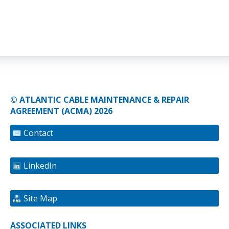
© ATLANTIC CABLE MAINTENANCE & REPAIR
AGREEMENT (ACMA) 2026
Contact
LinkedIn
Site Map
ASSOCIATED LINKS