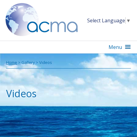
Select Language
▼
Menu
Home
> Gallery > Videos
Videos