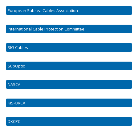
European Subsea Cables Association
International Cable Protection Committee
SIG Cables
SubOptic
NASCA
KIS-ORCA
DKCPC