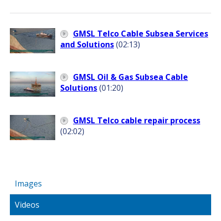
GMSL Telco Cable Subsea Services
and Solutions
(02:13)
GMSL Oil & Gas Subsea Cable
Solutions
(01:20)
GMSL Telco cable repair process
(02:02)
Images
Videos