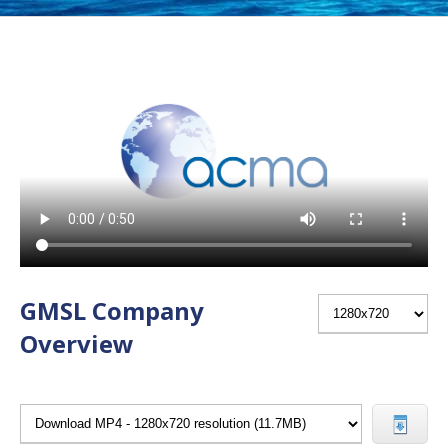
GMSL Company
Overview