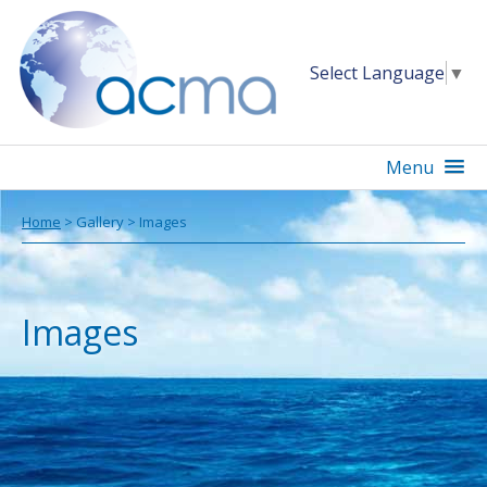
Select Language
▼
Menu
Home
> Gallery > Images
Images