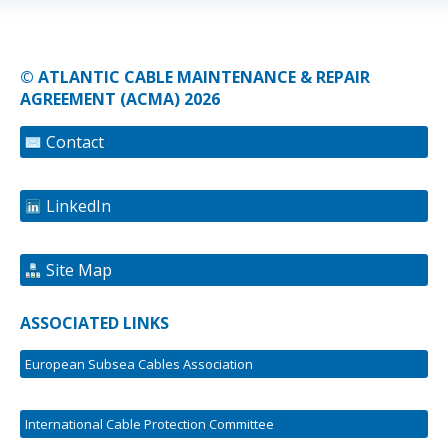
© ATLANTIC CABLE MAINTENANCE & REPAIR
AGREEMENT (ACMA) 2026
Contact
LinkedIn
Site Map
ASSOCIATED LINKS
European Subsea Cables Association
International Cable Protection Committee