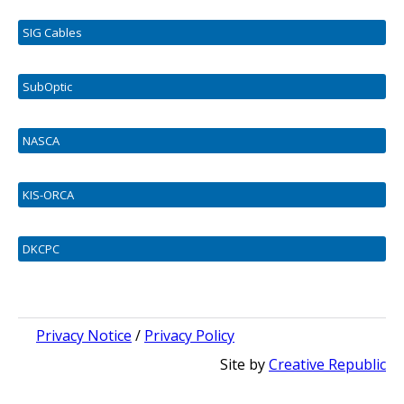
SIG Cables
SubOptic
NASCA
KIS-ORCA
DKCPC
Privacy Notice
/
Privacy Policy
Site by
Creative Republic