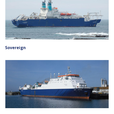
Sovereign