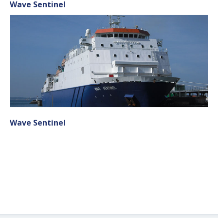
Wave Sentinel
Wave Sentinel