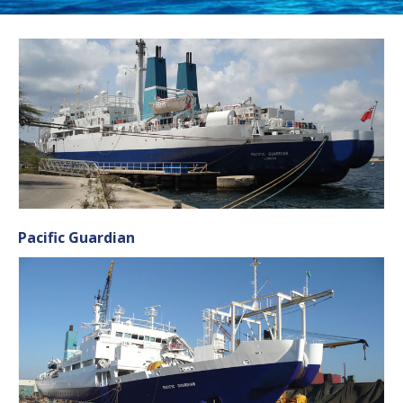
Pacific Guardian