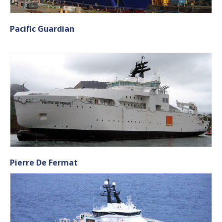
Pacific Guardian
Pierre De Fermat