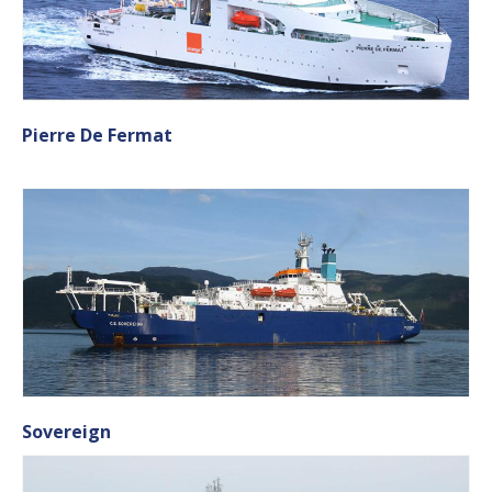
Pierre De Fermat
Sovereign